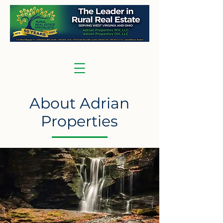
About Adrian
Properties