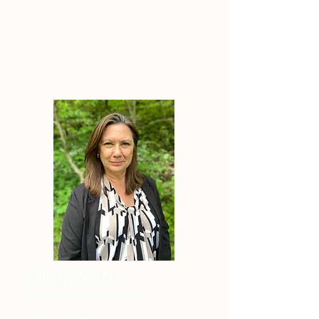
professional skills continue to be a
major asset to our community, his
clients, and our team.
Member of the My State MLS
Cindy Welch
Associate Broker - WV