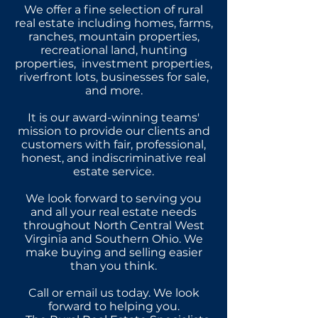
We offer a fine selection of rural
real estate including homes, farms,
ranches, mountain properties,
recreational land, hunting
properties, investment properties,
riverfront lots, businesses for sale,
and more.
It is our award-winning teams'
mission to provide our clients and
customers with fair, professional,
honest, and indiscriminative real
estate service.
We look forward to serving you
and all your real estate needs
throughout North Central West
Virginia and Southern Ohio. We
make buying and selling easier
than you think.
Call or email us today. We look
forward to helping you.