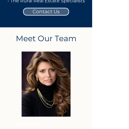
- The Rural Real Estate Specialists
Contact Us
Meet Our Team
Jane Wilson