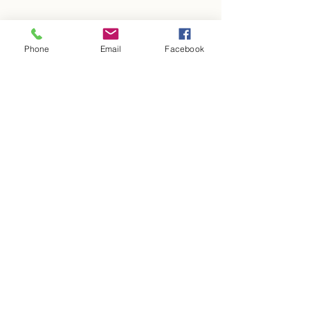
Phone
Email
Facebook
Adrian Properties WV, LLC
1381 Jewell Hill Rd St. Marys WV 26170
304-483-6880
304-869-3256
adrianpropertieswv@gmail.com