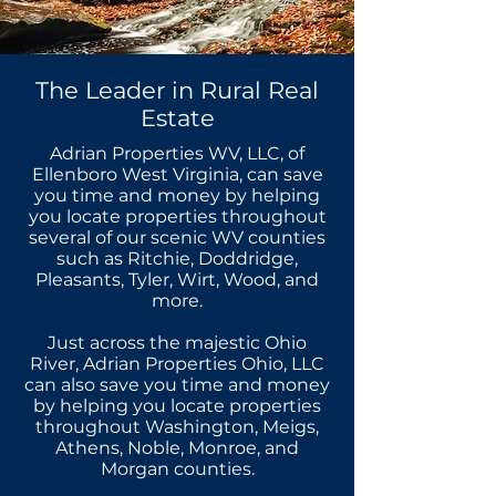
The Leader in Rural Real
Estate
Adrian Properties WV, LLC, of
Ellenboro West Virginia, can save
you time and money by helping
you locate properties throughout
several of our scenic WV counties
such as Ritchie, Doddridge,
Pleasants, Tyler, Wirt, Wood, and
more.
Just across the majestic Ohio
River, Adrian Properties Ohio, LLC
can also save you time and money
by helping you locate properties
throughout Washington, Meigs,
Athens, Noble, Monroe, and
Morgan counties.