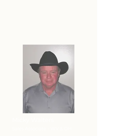
founded in 2006 by A. Jane
Wilson, Broker/Owner… in order to
serve our Ohio clients' needs
throughout southern Ohio.
Member of the My State MLS
Micky Walters
Sales Associate - WV & OH